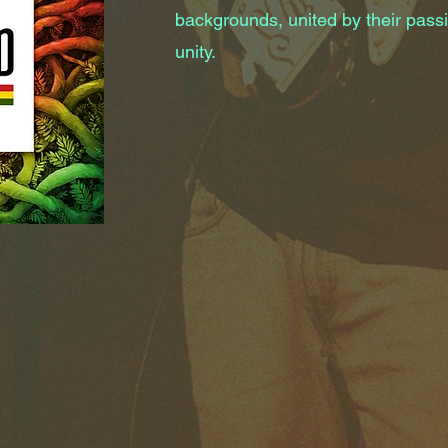
backgrounds, united by their passi
unity.