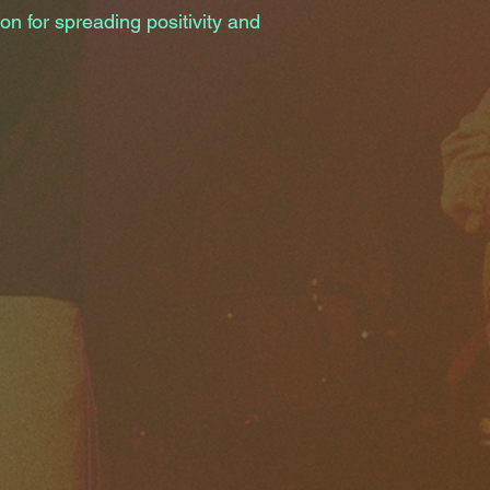
on for spreading positivity and