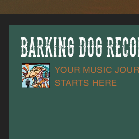
YOUR MUSIC JOU
STARTS HERE