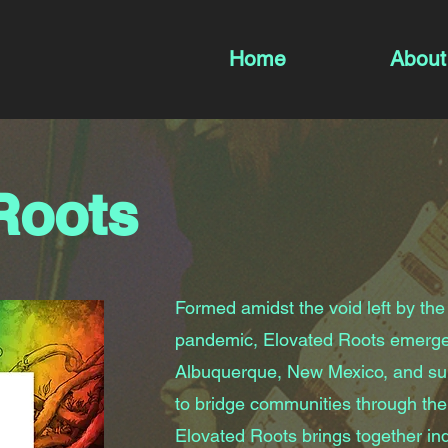
Home
About
Roots
Formed amidst the void left by the
pandemic, Elovated Roots emerge
Albuquerque, New Mexico, and sur
to bridge communities through the
Elovated Roots brings together ind