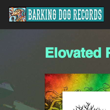
Elovated 