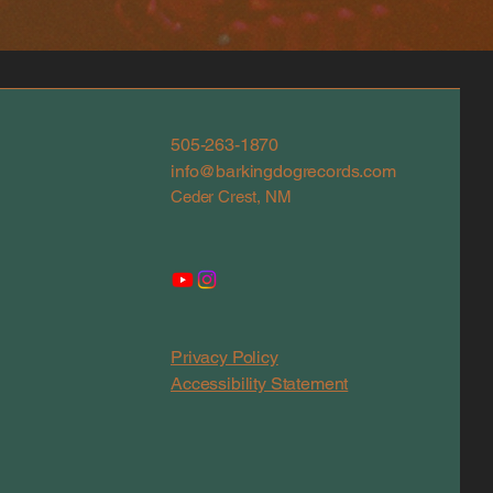
505-263-1870
info@barkingdogrecords.com
Ceder Crest, NM
Privacy Policy
Accessibility Statement