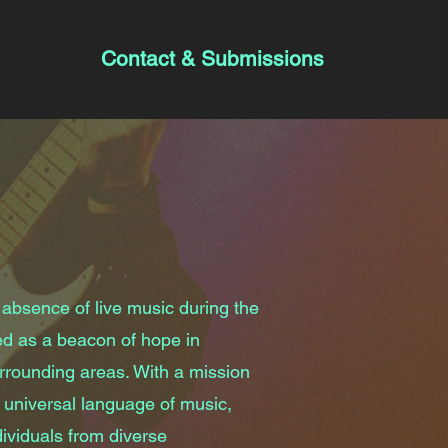
Contact & Submissions
 absence of live music during the
d as a beacon of hope in
rounding areas. With a mission
 universal language of music,
ividuals from diverse