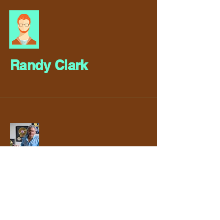
Randy Clark
Bonzai Caruso